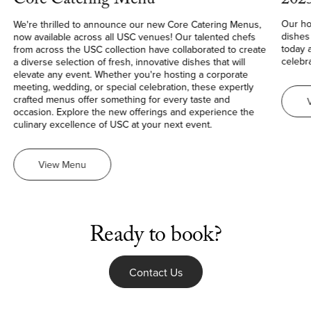
202
Core Catering Menu
Our ho
We're thrilled to announce our new Core Catering Menus,
dishes
now available across all USC venues! Our talented chefs
today 
from across the USC collection have collaborated to create
celebra
a diverse selection of fresh, innovative dishes that will
elevate any event. Whether you're hosting a corporate
meeting, wedding, or special celebration, these expertly
crafted menus offer something for every taste and
occasion. Explore the new offerings and experience the
culinary excellence of USC at your next event.
Core
View
Menu
Catering
Menu
Ready to book?
Contact Us