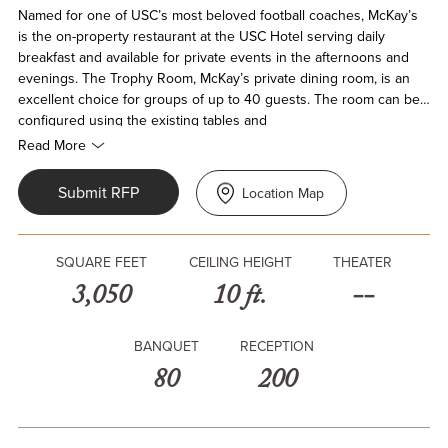
Named for one of USC’s most beloved football coaches, McKay’s
is the on-property restaurant at the USC Hotel serving daily
breakfast and available for private events in the afternoons and
evenings. The Trophy Room, McKay’s private dining room, is an
excellent choice for groups of up to 40 guests. The room can be
configured using the existing tables and
chairs in several settings, based on event needs.
Read More
Submit RFP
Location Map
SQUARE FEET
CEILING HEIGHT
THEATER
3,050
10 ft.
--
BANQUET
RECEPTION
80
200