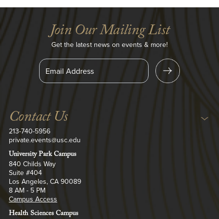
Join Our Mailing List
Get the latest news on events & more!
S
i
n
U
g
p
Contact Us
213-740-5956
private.events@usc.edu
University Park Campus
840 Childs Way
Suite #404
Los Angeles, CA 90089
8 AM - 5 PM
Campus Access
Health Sciences Campus