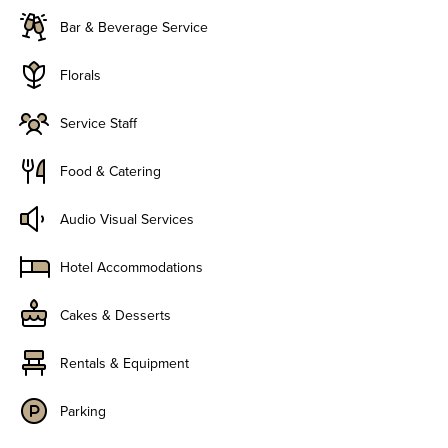
Bar & Beverage Service
Florals
Service Staff
Food & Catering
Audio Visual Services
Hotel Accommodations
Cakes & Desserts
Rentals & Equipment
Parking