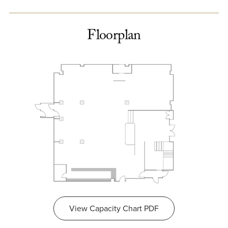
Floorplan
View Capacity Chart PDF