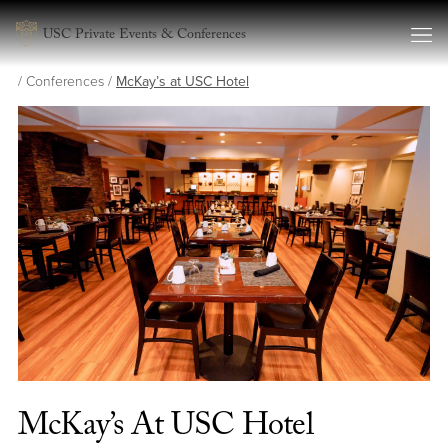
Skip to content
USC Private Events & Conferences
/
Conferences
/
McKay’s at USC Hotel
McKay’s At USC Hotel