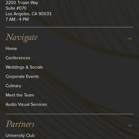
2200 Trojan Way
Suite #070
Los Angeles, CA 90033
7 AM - 4 PM
Navigate
Home
Conferences
Weddings & Socials
Corporate Events
Culinary
Meet the Team
Audio Visual Services
Partners
University Club