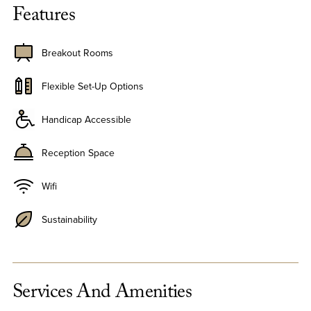
Features
Breakout Rooms
Flexible Set-Up Options
Handicap Accessible
Reception Space
Wifi
Sustainability
Services And Amenities