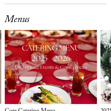
Menus