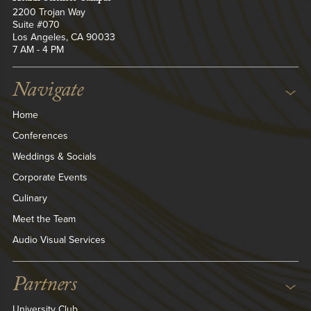
2200 Trojan Way
Suite #070
Los Angeles, CA 90033
7 AM - 4 PM
Navigate
Home
Conferences
Weddings & Socials
Corporate Events
Culinary
Meet the Team
Audio Visual Services
Partners
University Club