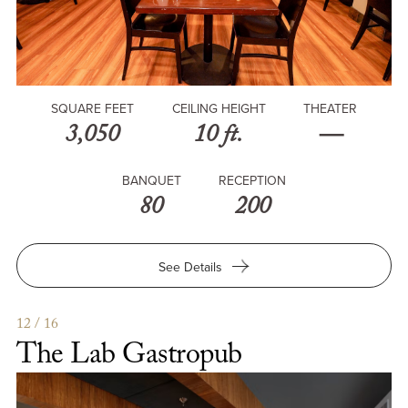
SQUARE FEET
CEILING HEIGHT
THEATER
3,050
10 ft.
—
BANQUET
RECEPTION
80
200
for
See Details
McKay’s
at
USC
12 / 16
Hotel
The Lab Gastropub