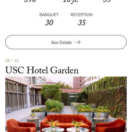
396
10 ft.
35
BANQUET
RECEPTION
30
35
for
See Details
USC
Hotel
Meeting
08 / 16
Rooms
USC Hotel Garden