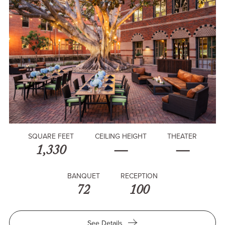
SQUARE FEET
CEILING HEIGHT
THEATER
1,330
—
—
BANQUET
RECEPTION
72
100
for
See Details