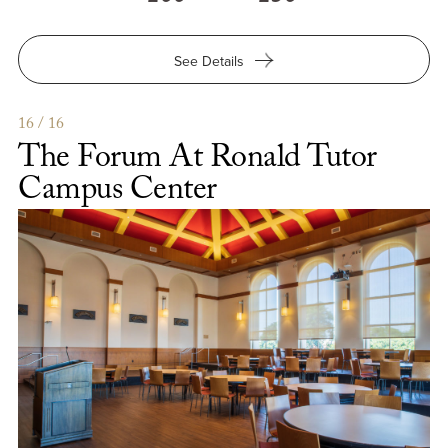
for
See Details
The
Franklin
Suite
16 / 16
at
The Forum At Ronald Tutor
Ronald
Tutor
Campus Center
Campus
Center