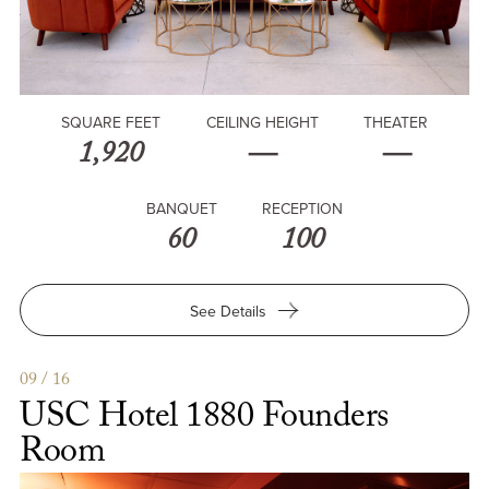
SQUARE FEET
CEILING HEIGHT
THEATER
1,920
—
—
BANQUET
RECEPTION
60
100
for
See Details
USC
Hotel
Garden
09 / 16
USC Hotel 1880 Founders
Room