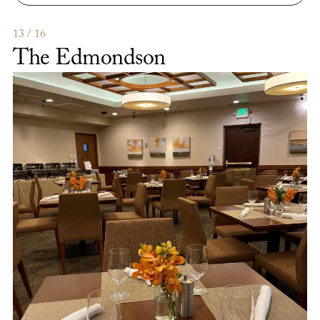
The
Lab
Gastropub
13 / 16
The Edmondson