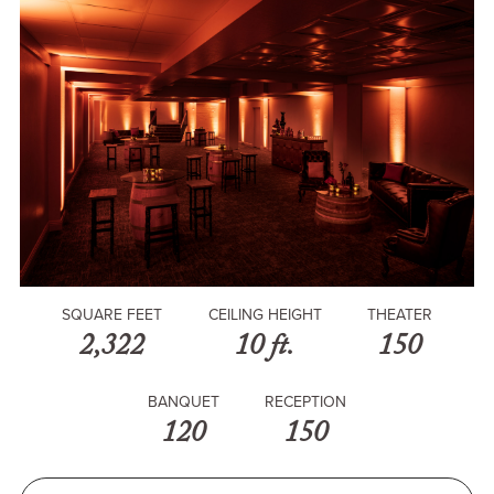
SQUARE FEET
CEILING HEIGHT
THEATER
2,322
10 ft.
150
BANQUET
RECEPTION
120
150