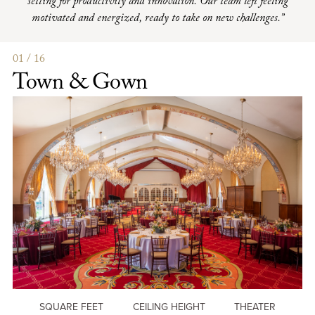
setting for productivity and innovation. Our team left feeling
motivated and energized, ready to take on new challenges.”
01 / 16
Town & Gown
SQUARE FEET
CEILING HEIGHT
THEATER