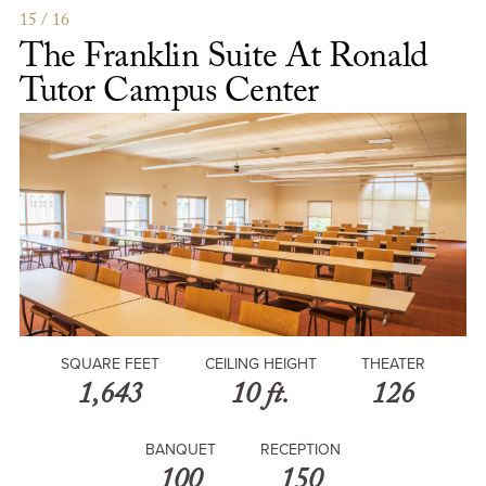
Ballroom
15 / 16
The Franklin Suite At Ronald
Tutor Campus Center
SQUARE FEET
CEILING HEIGHT
THEATER
1,643
10 ft.
126
BANQUET
RECEPTION
100
150