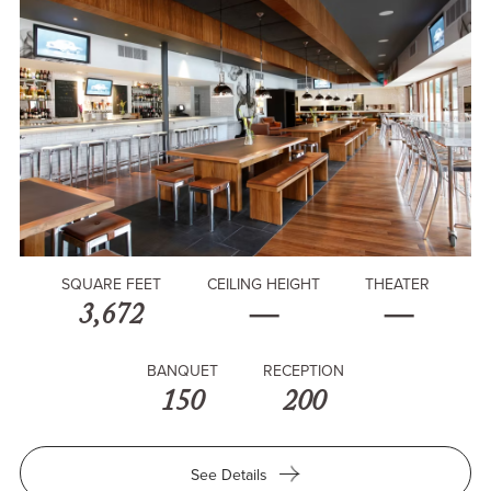
SQUARE FEET
CEILING HEIGHT
THEATER
3,672
—
—
BANQUET
RECEPTION
150
200
for
See Details