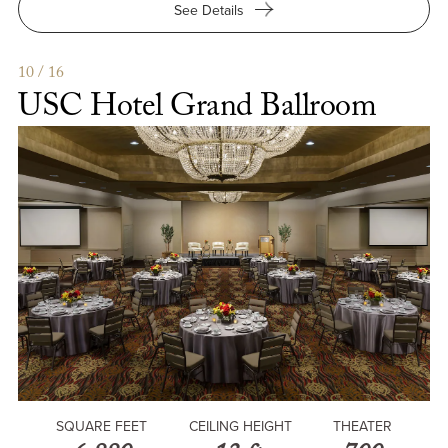
for
See Details
USC
Hotel
1880
10 / 16
Founders
USC Hotel Grand Ballroom
Room
SQUARE FEET
CEILING HEIGHT
THEATER