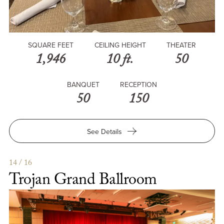
SQUARE FEET
CEILING HEIGHT
THEATER
1,946
10 ft.
50
BANQUET
RECEPTION
50
150
for
See Details
The
Edmondson
14 / 16
Trojan Grand Ballroom