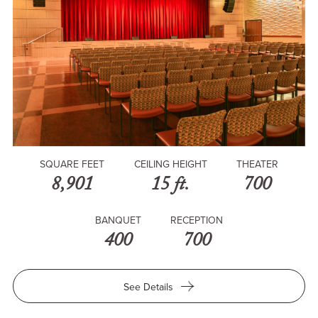
SQUARE FEET
CEILING HEIGHT
THEATER
8,901
15 ft.
700
BANQUET
RECEPTION
400
700
for
See Details
Trojan
Grand