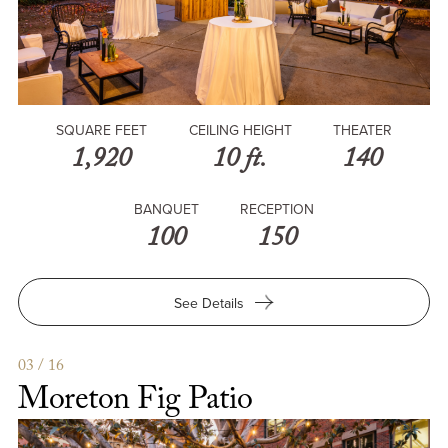
SQUARE FEET
CEILING HEIGHT
THEATER
1,920
10 ft.
140
BANQUET
RECEPTION
100
150
for
See Details
Vineyard
&
Patio
03 / 16
Moreton Fig Patio