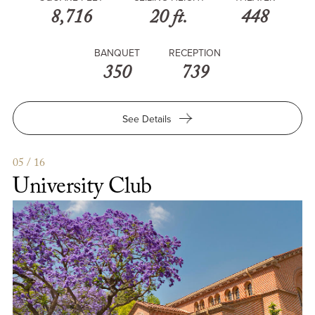
8,716
20 ft.
448
BANQUET
RECEPTION
350
739
for
See Details
Health
Science
Conference
05 / 16
Center
University Club