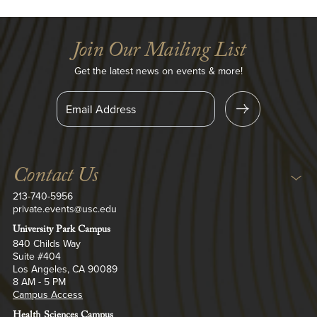
Join Our Mailing List
Get the latest news on events & more!
S
i
n
U
g
p
Contact Us
213-740-5956
private.events@usc.edu
University Park Campus
840 Childs Way
Suite #404
Los Angeles, CA 90089
8 AM - 5 PM
Campus Access
Health Sciences Campus