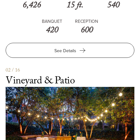
6,426
15 ft.
540
BANQUET
RECEPTION
420
600
for
See Details
Town
&
Gown
02 / 16
Vineyard & Patio