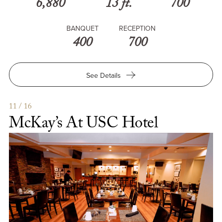
6,880
13 ft.
700
BANQUET
RECEPTION
400
700
for
See Details
USC
Hotel
Grand
11 / 16
Ballroom
McKay’s At USC Hotel