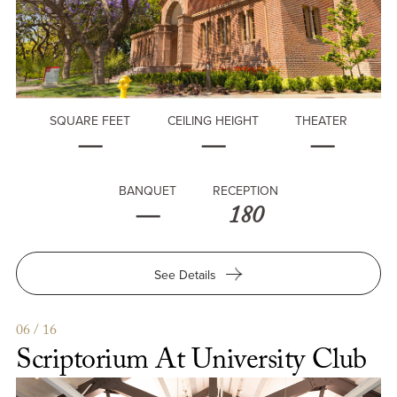
SQUARE FEET
CEILING HEIGHT
THEATER
—
—
—
BANQUET
RECEPTION
—
180
for
See Details
University
Club
06 / 16
Scriptorium At University Club