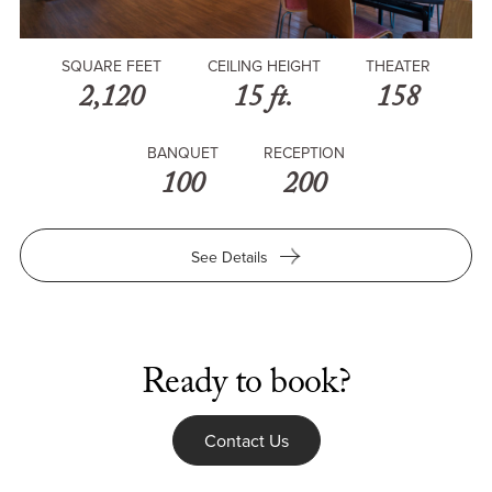
SQUARE FEET
CEILING HEIGHT
THEATER
2,120
15 ft.
158
BANQUET
RECEPTION
100
200
for
See Details
The
Forum
at
Ronald
Tutor
Ready to book?
Campus
Center
Contact Us