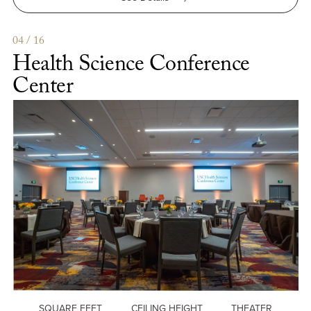
Moreton
Fig
Patio
04 / 16
Health Science Conference
Center
SQUARE FEET
CEILING HEIGHT
THEATER