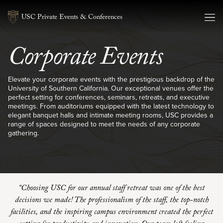
Skip to content
USC Private Events & Conferences
Corporate Events
Elevate your corporate events with the prestigious backdrop of the
University of Southern California. Our exceptional venues offer the
perfect setting for conferences, seminars, retreats, and executive
meetings. From auditoriums equipped with the latest technology to
elegant banquet halls and intimate meeting rooms, USC provides a
range of spaces designed to meet the needs of any corporate
gathering.
“Choosing USC for our annual staff retreat was one of the best
decisions we made! The professionalism of the staff, the top-notch
facilities, and the inspiring campus environment created the perfect