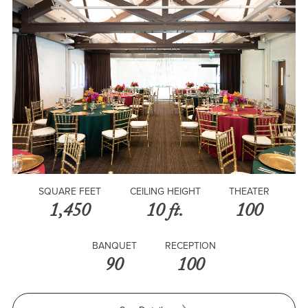
SQUARE FEET
CEILING HEIGHT
THEATER
1,450
10 ft.
100
BANQUET
RECEPTION
90
100